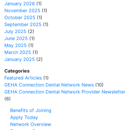
January 2026
(1)
November 2025
(1)
October 2025
(1)
September 2025
(1)
July 2025
(2)
June 2025
(1)
May 2025
(1)
March 2025
(1)
January 2025
(2)
Categories
Featured Articles
(1)
GEHA Connection Dental Network News
(10)
GEHA Connection Dental Network Provider Newsletter
(6)
Benefits of Joining
Apply Today
Network Overview