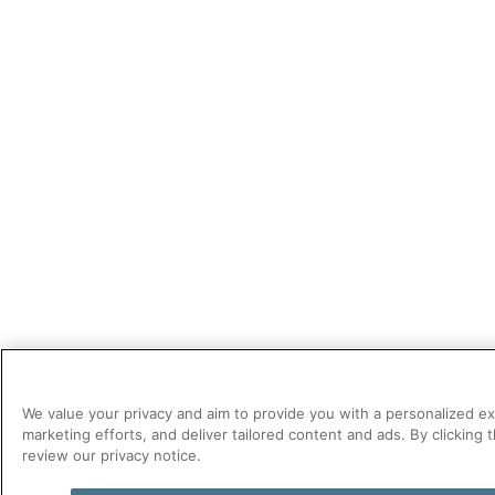
We value your privacy and aim to provide you with a personalized e
marketing efforts, and deliver tailored content and ads. By clickin
review our privacy notice.