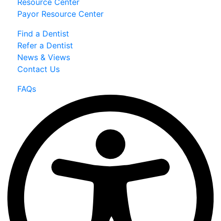
Resource Center
Payor Resource Center
Find a Dentist
Refer a Dentist
News & Views
Contact Us
FAQs