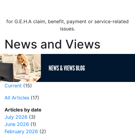
Contact the Dental Provider Resolution Team
for G.E.H.A claim, benefit, payment or service-related
issues.
News and Views
Current
(15)
All Articles
(17)
Articles by date
July 2026
(3)
June 2026
(1)
February 2026
(2)