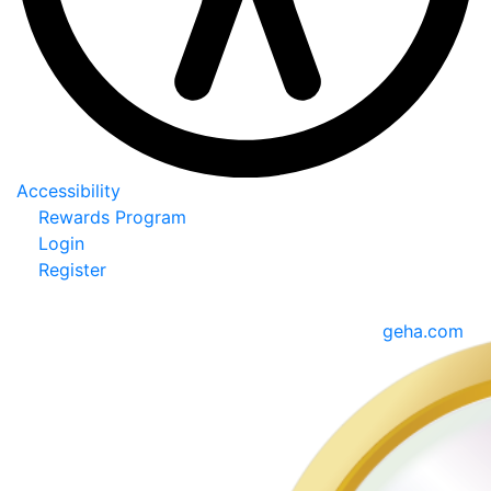
Accessibility
Rewards Program
Login
Register
geha.com