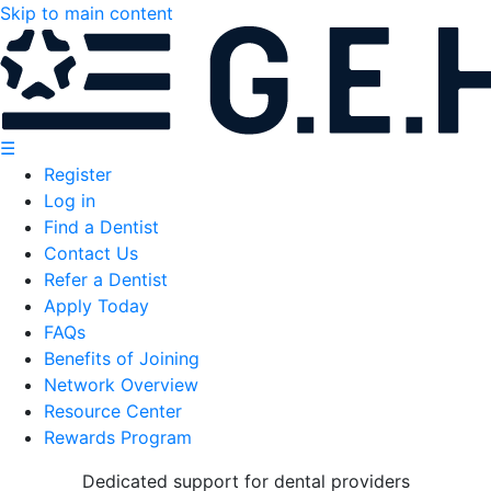
Skip to main content
☰
Register
Log in
Find a Dentist
Contact Us
Refer a Dentist
Apply Today
FAQs
Benefits of Joining
Network Overview
Resource Center
Rewards Program
Dedicated support for dental providers