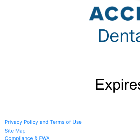
Privacy Policy and Terms of Use
Site Map
Compliance & FWA